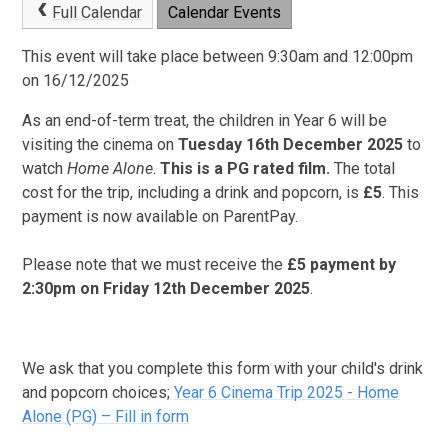
Full Calendar
Calendar Events
This event will take place between 9:30am and 12:00pm
on 16/12/2025
As an end-of-term treat, the children in Year 6 will be
visiting the cinema on
Tues
day 16th December 2025
to
watch
Home Alone
.
This is a PG rated film.
The total
cost for the trip, including a drink and popcorn, is
£5
. This
payment is now available on ParentPay.
Please note that we must receive the
£5 payment by
2:30pm on Friday 12th December 2025
.
We ask that you complete this form with your child's drink
and popcorn choices;
Year 6 Cinema Trip 2025 - Home
Alone (PG) – Fill in form