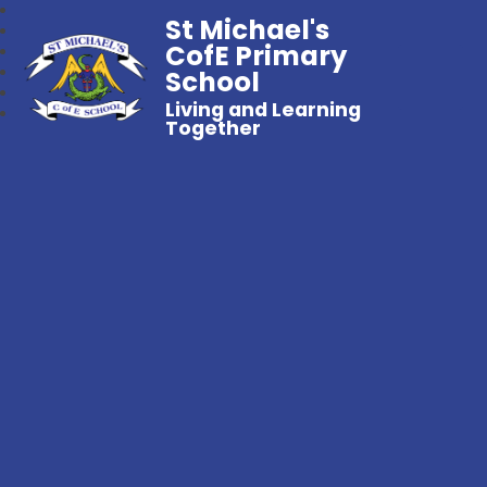
St Michael's
CofE Primary
School
Living and Learning
Together