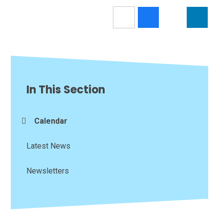
In This Section
Calendar
Latest News
Newsletters