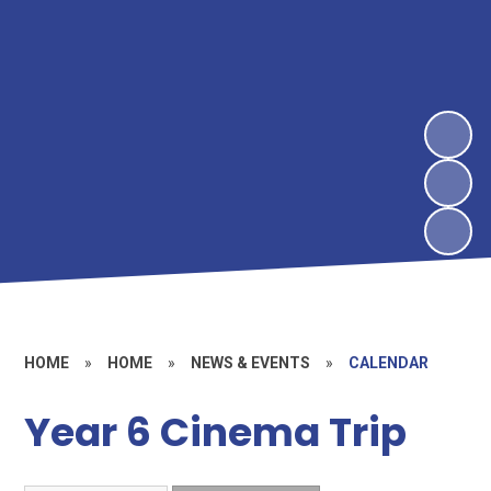
HOME
»
HOME
»
NEWS & EVENTS
»
CALENDAR
Year 6 Cinema Trip