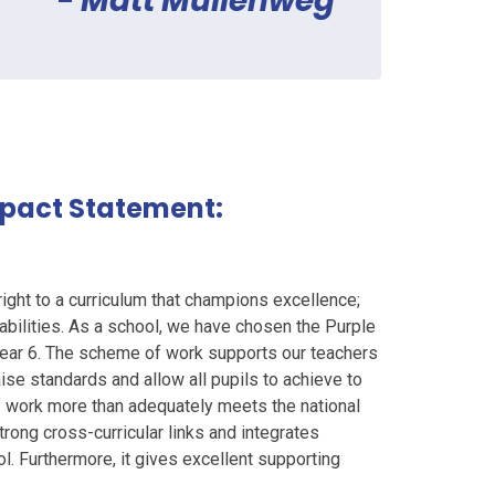
-
Matt Mullenweg
mpact Statement:
right to a curriculum that champions excellence;
r abilities. As a school, we have chosen the Purple
ar 6. The scheme of work supports our teachers
ise standards and allow all pupils to achieve to
 of work more than adequately meets the national
trong cross-curricular links and integrates
 Furthermore, it gives excellent supporting