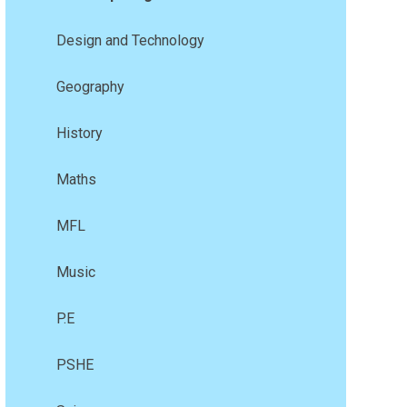
Design and Technology
Geography
History
Maths
MFL
Music
P.E
PSHE