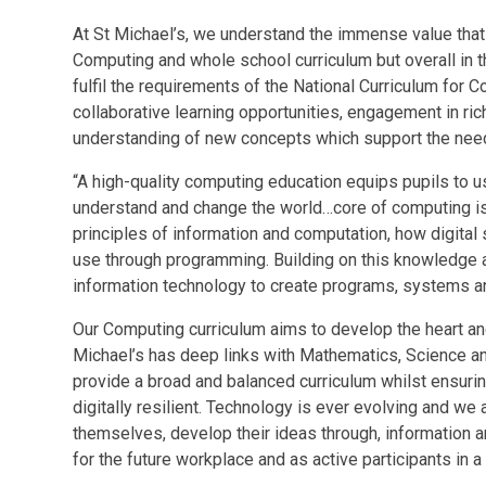
At St Michael’s, we understand the immense value that 
Computing and whole school curriculum but overall in th
fulfil the requirements of the National Curriculum for
collaborative learning opportunities, engagement in ric
understanding of new concepts which support the needs
“A high-quality computing education equips pupils to us
understand and change the world…core of computing is 
principles of information and computation, how digita
use through programming. Building on this knowledge 
information technology to create programs, systems an
Our Computing curriculum aims to develop the heart an
Michael’s has deep links with Mathematics, Science a
provide a broad and balanced curriculum whilst ensuring
digitally resilient. Technology is ever evolving and w
themselves, develop their ideas through, information 
for the future workplace and as active participants in a 