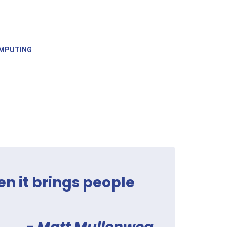
MPUTING
en it brings people