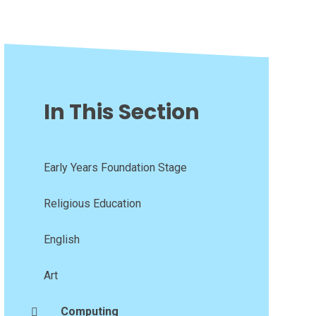
In This Section
Early Years Foundation Stage
Religious Education
English
Art
Computing