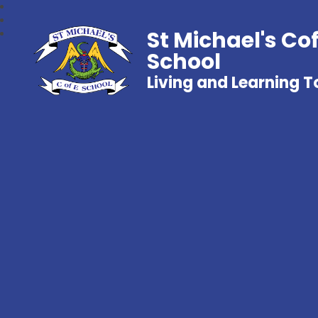
St Michael's Co
School
Living and Learning 