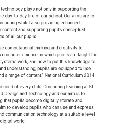
technology plays not only in supporting the
e day-to-day life of our school. Our aims are to
 Computing whilst also providing enhanced
h content and supporting pupil’s conceptual
 of all our pupils.
e computational thinking and creativity to
computer science, in which pupils are taught the
l systems work, and how to put this knowledge to
and understanding, pupils are equipped to use
d a range of content.” National Curriculum 2014
d mind of every child. Computing teaching at St
nd Design and Technology and our aim is to
 that pupils become digitally literate and
e aim to develop pupils who can use and express
and communication technology at a suitable level
digital world.