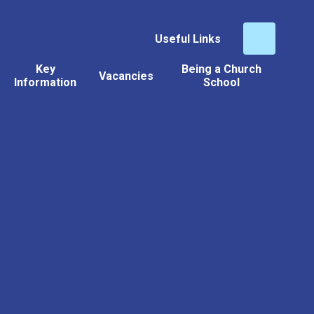
Useful Links
Key
Being a Church
Vacancies
Information
School