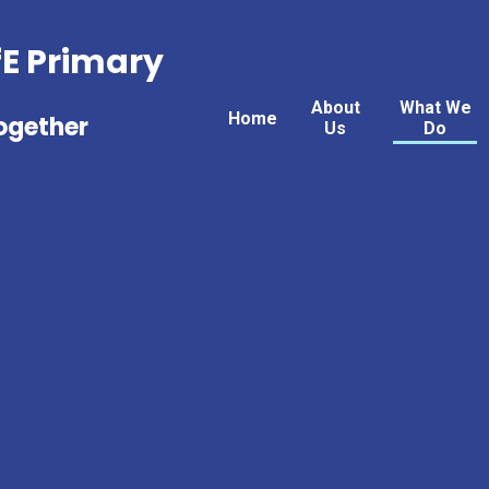
fE Primary
About
What We
Home
Together
Us
Do