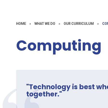
HOME
»
WHAT WE DO
»
OUR CURRICULUM
»
CO
Computing
"Technology is best wh
together."