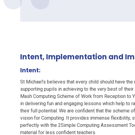
Intent, Implementation and I
Intent:
St Michael’s believes that every child should have the 
supporting pupils in achieving to the very best of thei
Mash Computing Scheme of Work from Reception to Ye
in delivering fun and engaging lessons which help to ra
their full potential. We are confident that the scheme
vision for Computing. It provides immense flexibility, s
perfectly with the 2Simple Computing Assessment Tool.
material for less confident teachers.