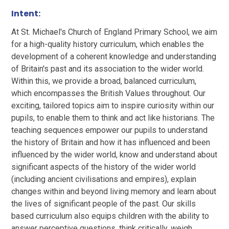
Intent:
At St. Michael's Church of England Primary School, we aim
for a high-quality history curriculum, which enables the
development of a coherent knowledge and understanding
of Britain's past and its association to the wider world.
Within this, we provide a broad, balanced curriculum,
which encompasses the British Values throughout. Our
exciting, tailored topics aim to inspire curiosity within our
pupils, to enable them to think and act like historians. The
teaching sequences empower our pupils to understand
the history of Britain and how it has influenced and been
influenced by the wider world, know and understand about
significant aspects of the history of the wider world
(including ancient civilisations and empires), explain
changes within and beyond living memory and learn about
the lives of significant people of the past. Our skills
based curriculum also equips children with the ability to
answer perceptive questions, think critically, weigh