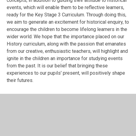
concepts, in addition to guiding their attitude to historical
events, which will enable them to be reflective learners,
ready for the Key Stage 3 Curriculum. Through doing this,
we aim to generate an excitement for historical enquiry, to
encourage the children to become lifelong learners in the
wider world. We hope that the importance placed on our
History curriculum, along with the passion that emanates
from our creative, enthusiastic teachers, will highlight and
ignite in the children an importance for studying events
from the past. It is our belief that bringing these
experiences to our pupils' present, will positively shape
their futures.
In This Section