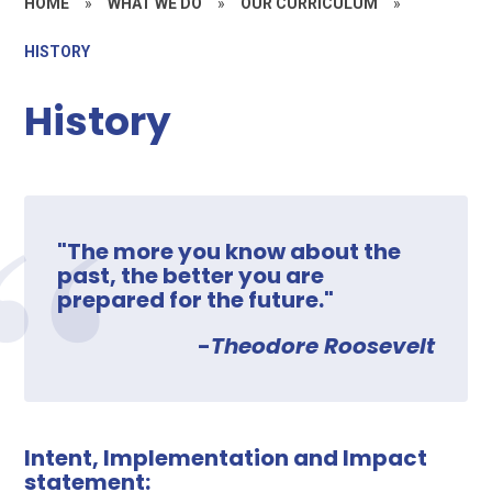
HOME
»
WHAT WE DO
»
OUR CURRICULUM
»
HISTORY
History
"The more you know about the
past, the better you are
prepared for the future."
-
Theodore Roosevelt
Intent, Implementation and Impact
statement: