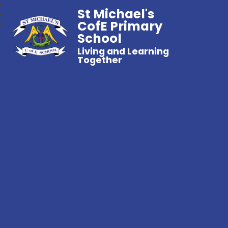
St Michael's
CofE Primary
School
Living and Learning
Together