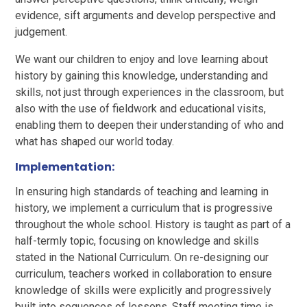
evidence, sift arguments and develop perspective and
judgement.
We want our children to enjoy and love learning about
history by gaining this knowledge, understanding and
skills, not just through experiences in the classroom, but
also with the use of fieldwork and educational visits,
enabling them to deepen their understanding of who and
what has shaped our world today.
Implementation:
In ensuring high standards of teaching and learning in
history, we implement a curriculum that is progressive
throughout the whole school. History is taught as part of a
half-termly topic, focusing on knowledge and skills
stated in the National Curriculum. On re-designing our
curriculum, teachers worked in collaboration to ensure
knowledge of skills were explicitly and progressively
built into sequences of lessons. Staff meeting time is