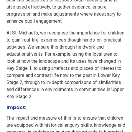
also used effectively, to gather evidence, ensure
progression and make adjustments where necessary to
enhance pupil engagement.
At St. Michael's, we recognise the importance for children
to gain 'real-life' experiences though hands-on, practical
activities. We ensure this through fieldwork and
educational visits. For example, using the local area to
look at how the landscape and its uses have changed in
Key Stage 1, to using artefacts and places of interest to
compare and contrast life now to the past in Lower Key
Stage 2, through to in-depth comparisons of similarities
and differences in environments in communities in Upper
Key Stage 2.
Impact:
The impact and measure of this is to ensure that children
are equipped with historical enquiry skills, knowledge and