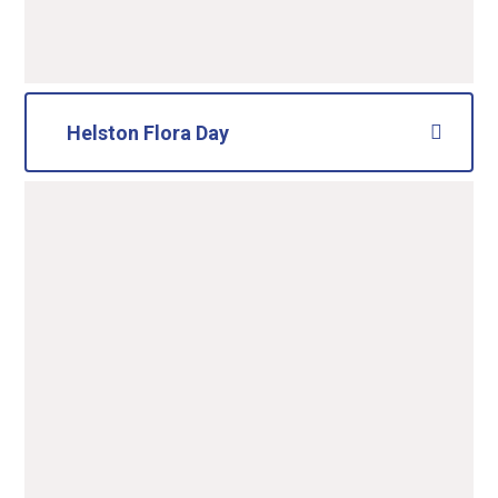
Helston Flora Day