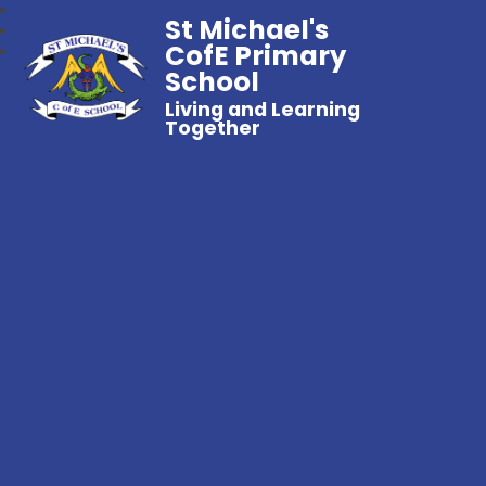
St Michael's
CofE Primary
School
Living and Learning
Together