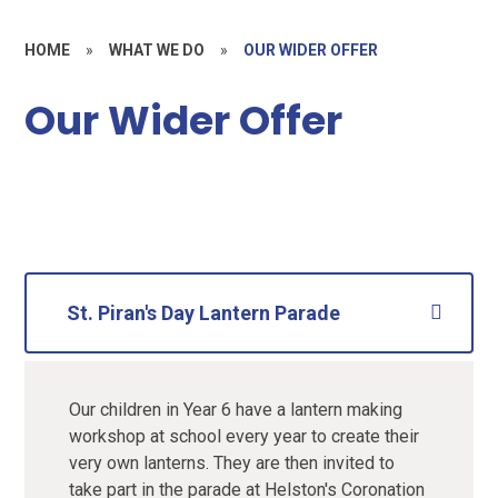
HOME
»
WHAT WE DO
»
OUR WIDER OFFER
Our Wider Offer
St. Piran's Day Lantern Parade
Our children in Year 6 have a lantern making
workshop at school every year to create their
very own lanterns. They are then invited to
take part in the parade at Helston's Coronation