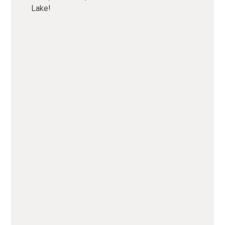
Lake!